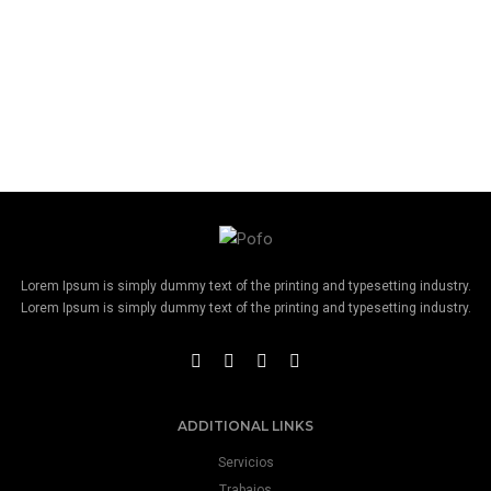
Lorem Ipsum is simply dummy text of the printing and typesetting industry.
Lorem Ipsum is simply dummy text of the printing and typesetting industry.
ADDITIONAL LINKS
Servicios
Trabajos