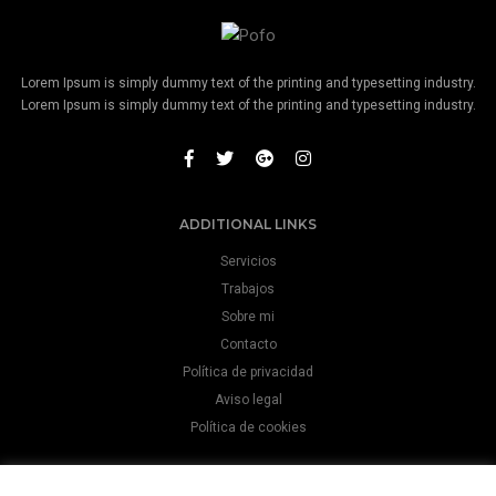
Lorem Ipsum is simply dummy text of the printing and typesetting industry.
Lorem Ipsum is simply dummy text of the printing and typesetting industry.
ADDITIONAL LINKS
Servicios
Trabajos
Sobre mi
Contacto
Política de privacidad
Aviso legal
Política de cookies
CONTACT INFO