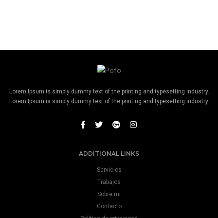
Lorem Ipsum is simply dummy text of the printing and typesetting industry.
Lorem Ipsum is simply dummy text of the printing and typesetting industry.
ADDITIONAL LINKS
Servicios
Trabajos
Sobre mi
Contacto